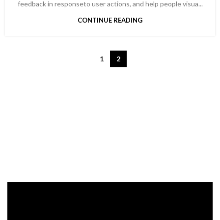
feedback in responseto user actions, and help people visua...
CONTINUE READING
1
2