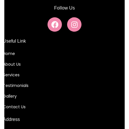
Follow Us
Useful Link
Home
About Us
Services
Testimonials
Gallery
Contact Us
Address