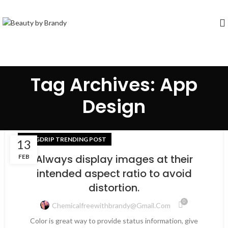
Tag Archives: App
Design
BLOGDRIP TRENDING POST
13
Always display images at their
FEB
intended aspect ratio to avoid
distortion.
0
Chemicalfreewithbrandy@gmail.com
Color is great way to provide status information, give