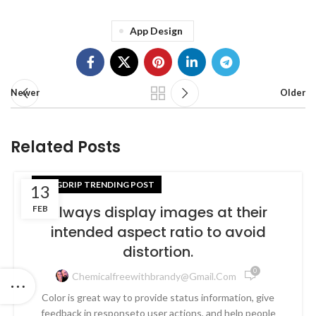
App Design
Newer
Older
Related Posts
BLOGDRIP TRENDING POST
13
Always display images at their
FEB
intended aspect ratio to avoid
distortion.
0
Chemicalfreewithbrandy@gmail.com
Color is great way to provide status information, give
feedback in responseto user actions, and help people