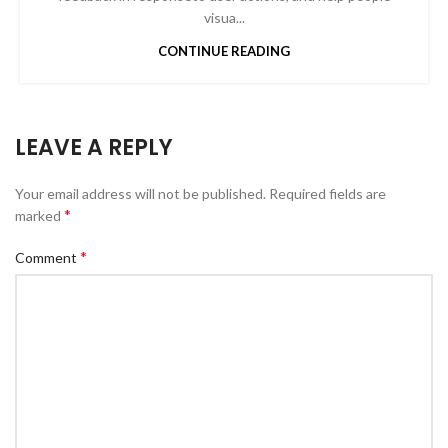
visua...
CONTINUE READING
LEAVE A REPLY
Your email address will not be published.
Required fields are
*
marked
*
Comment