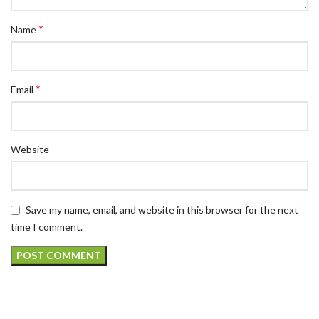
*
Name
*
Email
Website
Save my name, email, and website in this browser for the next
time I comment.