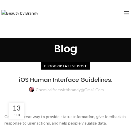
Blog
BLOGDRIP LATEST POST
iOS Human Interface Guidelines.
Chemicalfreewithbrandy@gmail.com
13
FEB
Color is a great way to provide status information, give feedback in
response to user actions, and help people visualize data.