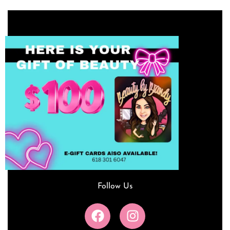
Follow Us