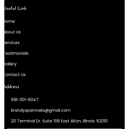
Useful Link
Home
About Us
Services
Testimonials
Gallery
Contact Us
Address
618-301-6047
brandysparrowks@gmail.com
20 Terminal Dr. Suite 106 East Alton, Illinois. 62010